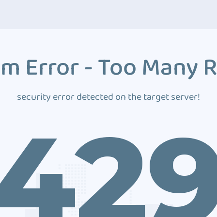
m Error - Too Many 
security error detected on the target server!
42