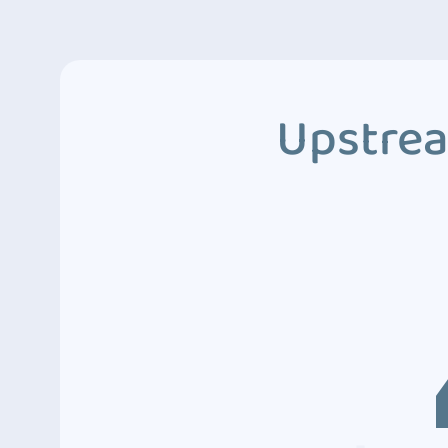
Upstrea