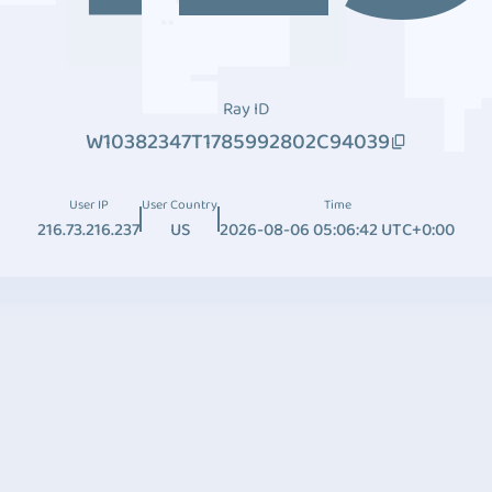
Ray ID
W10382347T1785992802C94039
User IP
User Country
Time
216.73.216.237
US
2026-08-06 05:06:42 UTC+0:00