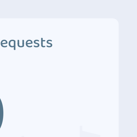
Requests
9