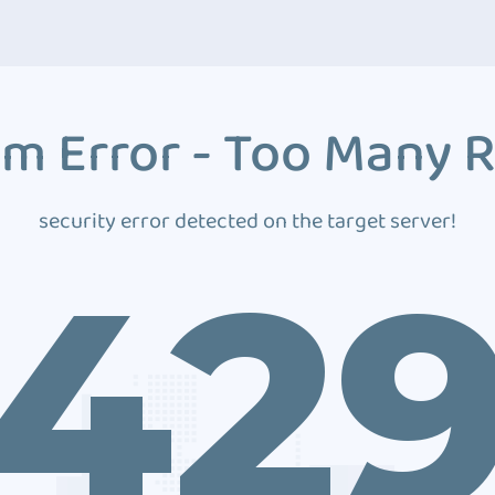
m Error - Too Many 
security error detected on the target server!
42