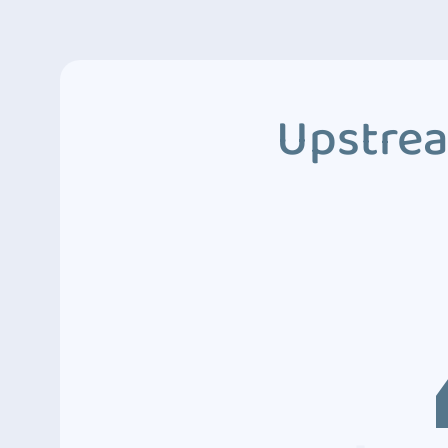
Upstrea