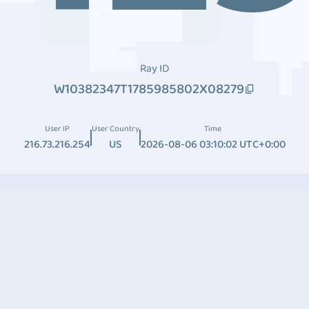
Ray ID
W10382347T1785985802X08279
User IP
User Country
Time
216.73.216.254
US
2026-08-06 03:10:02 UTC+0:00