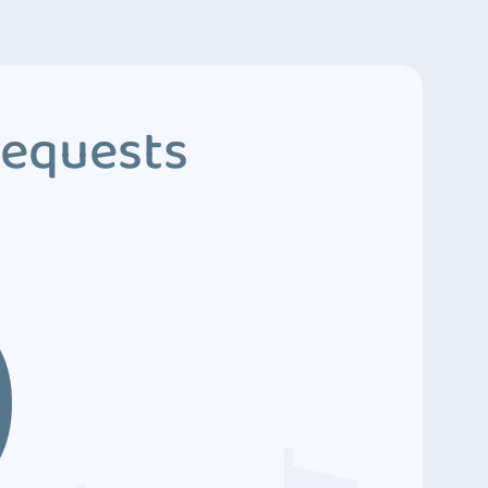
Requests
9