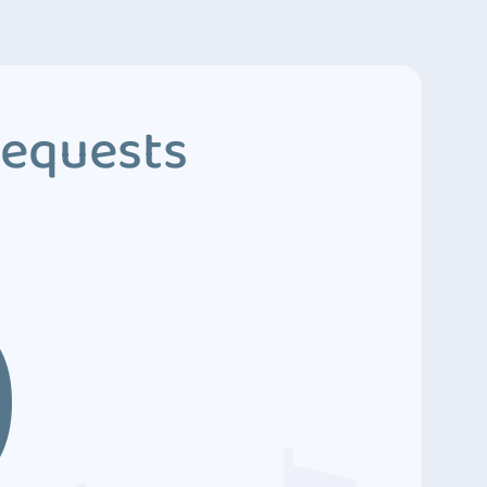
Requests
9