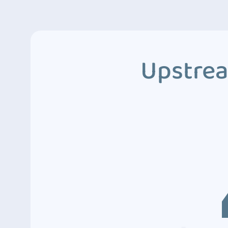
Upstrea