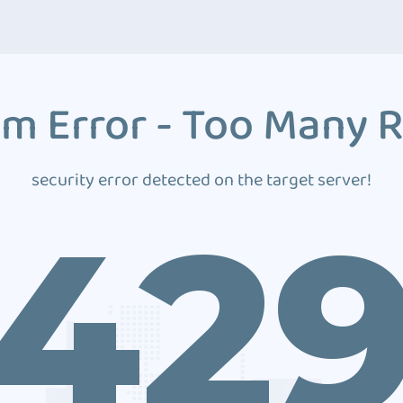
m Error - Too Many 
security error detected on the target server!
42