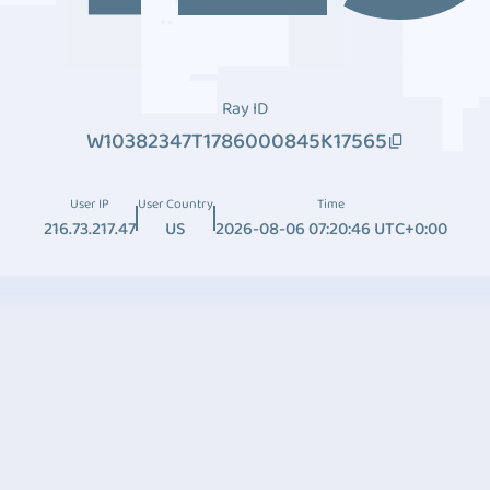
Ray ID
W10382347T1786000845K17565
User IP
User Country
Time
216.73.217.47
US
2026-08-06 07:20:46 UTC+0:00